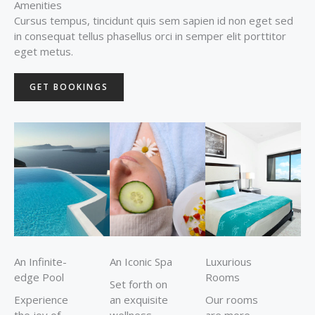
Amenities
Cursus tempus, tincidunt quis sem sapien id non eget sed
in consequat tellus phasellus orci in semper elit porttitor
eget metus.
GET BOOKINGS
An Infinite-
An Iconic Spa
Luxurious
edge Pool
Rooms
Set forth on
Experience
an exquisite
Our rooms
the joy of
wellness
are more