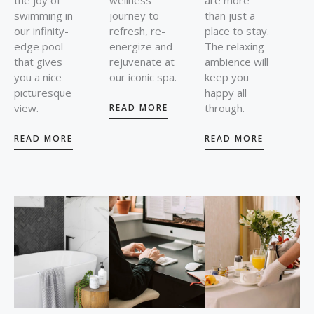
swimming in
journey to
than just a
our infinity-
refresh, re-
place to stay.
edge pool
energize and
The relaxing
that gives
rejuvenate at
ambience will
you a nice
our iconic spa.
keep you
picturesque
happy all
view.
through.
READ MORE
READ MORE
READ MORE