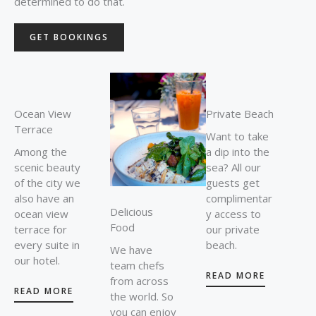
determined to do that.
GET BOOKINGS
Ocean View
Private Beach
Terrace
Want to take
Among the
a dip into the
scenic beauty
sea? All our
of the city we
guests get
also have an
complimentar
Delicious
ocean view
y access to
Food
terrace for
our private
every suite in
beach.
We have
our hotel.
team chefs
READ MORE
from across
READ MORE
the world. So
you can enjoy