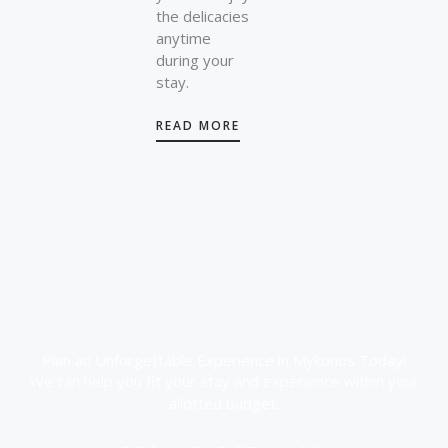
the delicacies
anytime
during your
stay.
READ MORE
Plan an Unforgettable Experience in Mykonos Today!
We can help you fit your stay and experience within your
allotted budget.