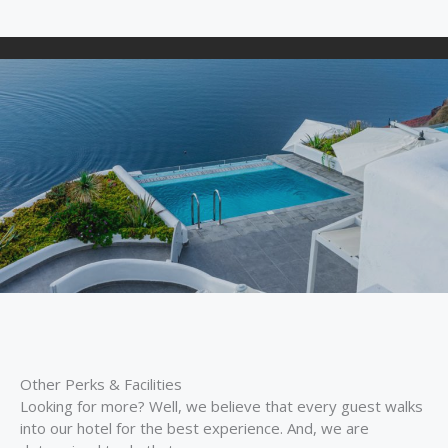
Other Perks & Facilities
Looking for more? Well, we believe that every guest walks
into our hotel for the best experience. And, we are