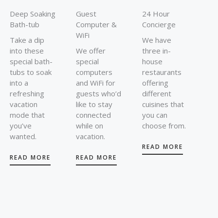
Deep Soaking
Guest
24 Hour
Bath-tub
Computer &
Concierge
WiFi
Take a dip
We have
into these
We offer
three in-
special bath-
special
house
tubs to soak
computers
restaurants
into a
and WiFi for
offering
refreshing
guests who’d
different
vacation
like to stay
cuisines that
mode that
connected
you can
you’ve
while on
choose from.
wanted.
vacation.
READ MORE
READ MORE
READ MORE